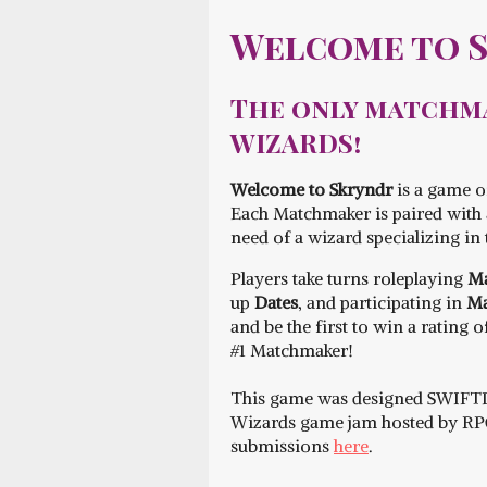
Welcome to 
The only matchma
WIZARDS!
Welcome to Skryndr
is a game o
Each Matchmaker is paired with a
need of a wizard specializing in 
Players take turns roleplaying
Ma
up
Dates
, and participating in
Ma
and be the first to win a rating 
#1 Matchmaker!
This game was designed SWIFT
Wizards game jam hosted by RPG 
submissions
here
.