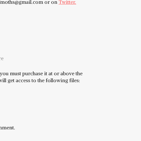
eofmoths@gmail.com or on
Twitter.
re
you must purchase it at or above the
l get access to the following files:
omment.