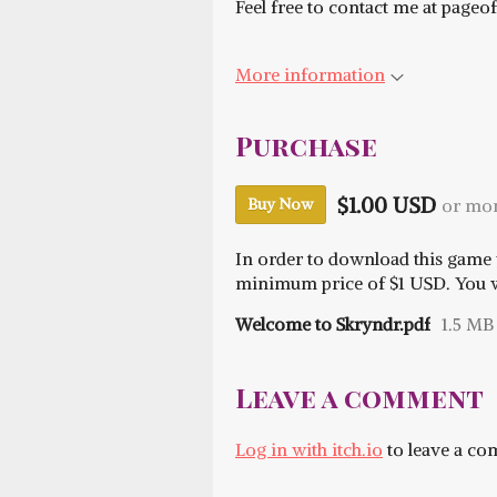
Feel free to contact me at pag
More information
Purchase
$1.00 USD
or mo
Buy Now
In order to download this game 
minimum price of $1 USD. You wil
Welcome to Skryndr.pdf
1.5 MB
Leave a comment
Log in with itch.io
to leave a c