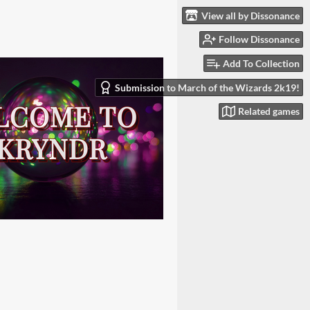
View all by Dissonance
Follow Dissonance
Add To Collection
Submission to March of the Wizards 2k19!
Related games