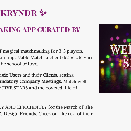
Skryndr ✨
king app curated by
f magical matchmaking for 3-5 players.
n impossible Match: a client desperately in
the school of love.
gic Users
and their
Clients
, setting
ndatory Company Meetings.
Match well
of FIVE STARS and the coveted title of
LY AND EFFICIENTLY for the March of The
Design Friends. Check out the rest of their