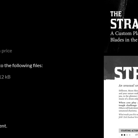
 price
 the following files:
12 kB
ent.