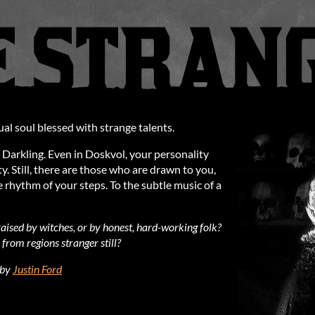
ual soul blessed with strange talents.
 Darkling. Even in Doskvol, your personality
. Still, there are those who are drawn to you,
 rhythm of your steps. To the subtle music of a
ised by witches, or by honest, hard-working folk?
from regions stranger still?
 by
Justin Ford