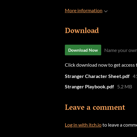
More information
Download
Name your own
Download Now
Click download now to get access to
Stranger Character Sheet.pdf
4
Stranger Playbook.pdf
5.2 MB
Leave a comment
Log in with itch.io
to leave a comm