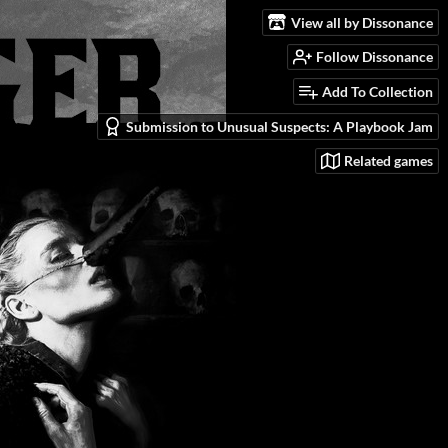
View all by Dissonance
Follow Dissonance
Add To Collection
Submission to Unusual Suspects: A Playbook Jam
Related games