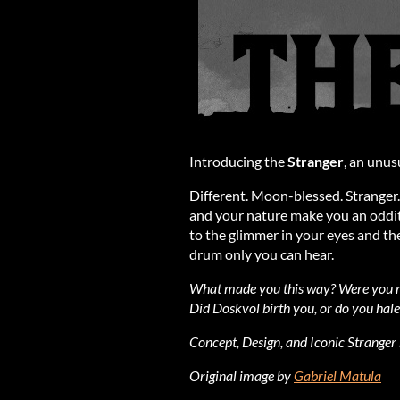
Introducing the
Stranger
, an unus
Different. Moon-blessed. Stranger.
and your nature make you an oddity
to the glimmer in your eyes and the
drum only you can hear.
What made you this way? Were you ra
Did Doskvol birth you, or do you hale 
Concept, Design, and Iconic Stranger
Original image by
Gabriel Matula