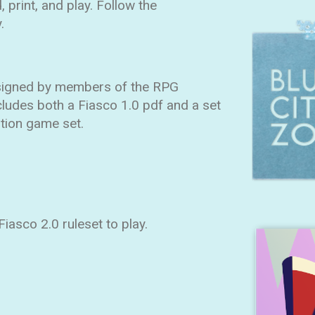
 print, and play. Follow the
.
esigned by members of the RPG
cludes both a Fiasco 1.0 pdf and a set
ition game set.
iasco 2.0 ruleset to play.