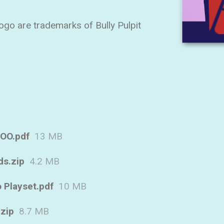
go are trademarks of Bully Pulpit
OO.pdf
13 MB
ds.zip
4.2 MB
 Playset.pdf
10 MB
.zip
8.7 MB