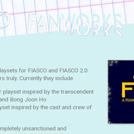
playsets for FIASCO and FIASCO 2.0
 truly. Currently they include
r playset inspired by the transcendent
 and Bong Joon Ho
ayset inspired by the cast and crew of
ompletely unsanctioned and