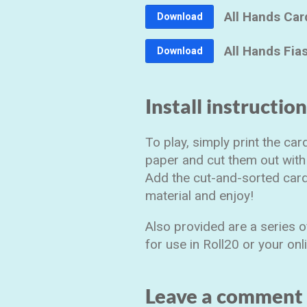
All Hands Car
Download
All Hands Fia
Download
Install instructio
To play, simply print the ca
paper and cut them out with 
Add the cut-and-sorted card
material and enjoy!
Also provided are a series 
for use in Roll20 or your on
Leave a comment