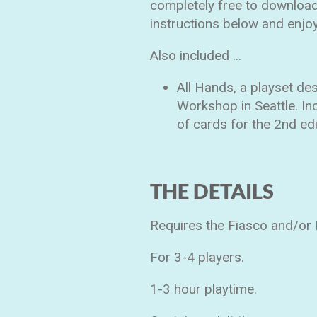
completely free to download,
instructions below and enjoy
Also included ...
All Hands, a playset d
Workshop in Seattle. In
of cards for the 2nd ed
THE DETAILS
Requires the Fiasco and/or F
For 3-4 players.
1-3 hour playtime.