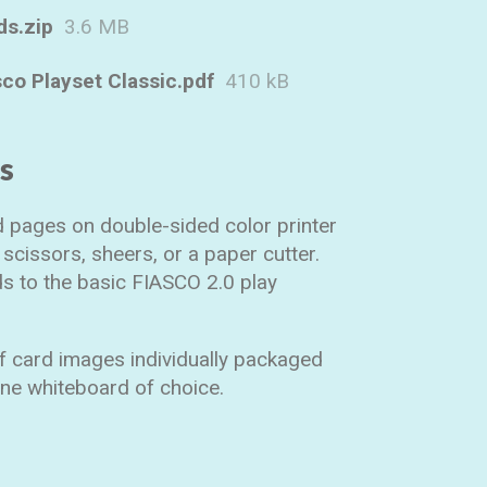
ds.zip
3.6 MB
sco Playset Classic.pdf
410 kB
ns
rd pages on double-sided color printer
scissors, sheers, or a paper cutter.
s to the basic FIASCO 2.0 play
of card images individually packaged
line whiteboard of choice.