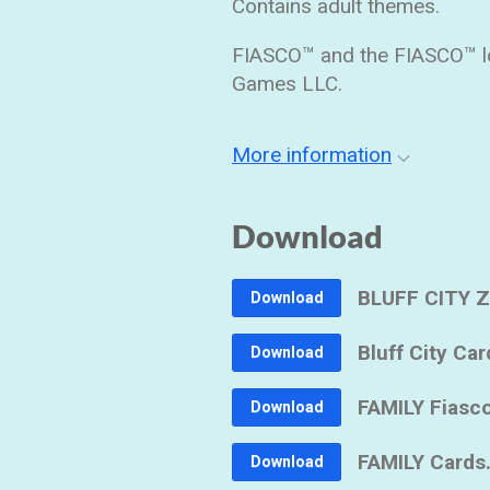
Contains adult themes.
FIASCO™ and the FIASCO™ lo
Games LLC.
More information
Download
BLUFF CITY Z
Download
Bluff City Car
Download
FAMILY Fiasco
Download
FAMILY Cards
Download