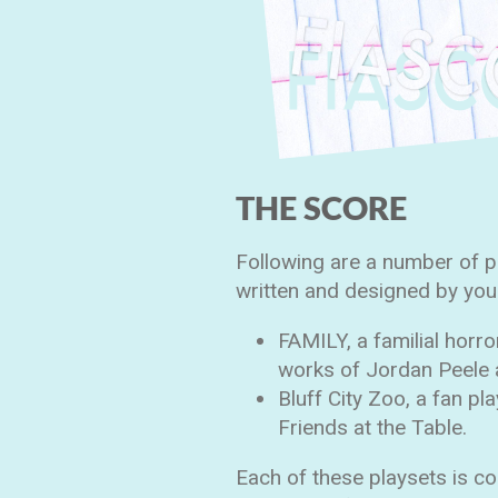
THE SCORE
Following are a number of 
written and designed by yours
FAMILY, a familial horro
works of Jordan Peele
Bluff City Zoo, a fan pl
Friends at the Table.
Each of these playsets is c