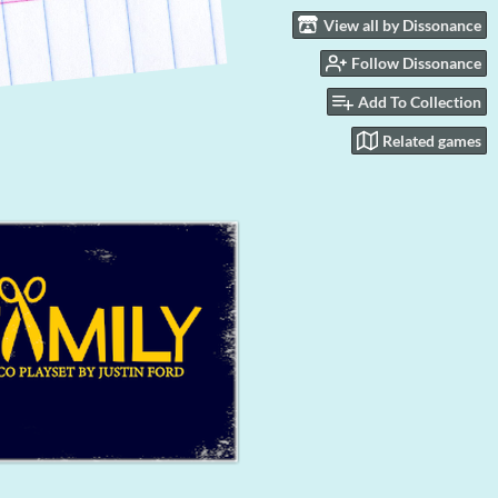
View all by Dissonance
Follow Dissonance
Add To Collection
Related games