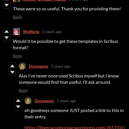
These were so so useful. Thank you for providing them!
Reply
Wolfikins
5 years ago
Would it be possible to get these templates in Scribus
format?
Reply
Dissonance
5 years ago
Alas I’ve never once used Scribus myself but I know
someone would find that useful. I’ll ask around.
Reply
Dissonance
5 years ago
oh goodness someone JUST posted a link to this in
their entry.
https://libercacophoniae.wordpress.com/2017/02/