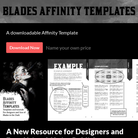
A downloadable Affinity Template
Name your own price
Download Now
A New Resource for Designers and