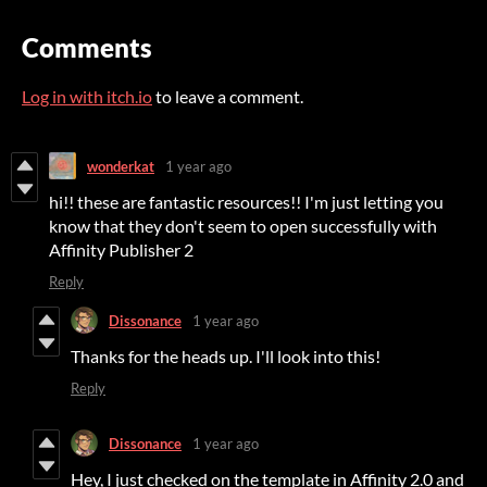
Comments
Log in with itch.io
to leave a comment.
wonderkat
1 year ago
hi!! these are fantastic resources!! I'm just letting you
know that they don't seem to open successfully with
Affinity Publisher 2
Reply
Dissonance
1 year ago
Thanks for the heads up. I'll look into this!
Reply
Dissonance
1 year ago
Hey, I just checked on the template in Affinity 2.0 and