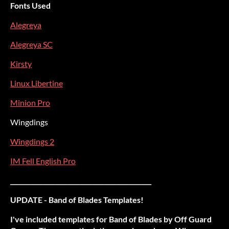
Fonts Used
Alegreya
Alegreya SC
Kirsty
Linux Libertine
Minion Pro
Wingdings
Wingdings 2
IM Fell English Pro
______________________________________________
UPDATE - Band of Blades Templates!
I've included templates for Band of Blades by Off Guard