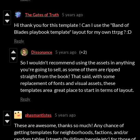
The Gates of Truth
5 years ago
Hi thank you for this template ! Can I use the "Band of
Blades playbook template" layout for my own ttrpg ? :D
Reply
Dissonance
5 years ago
(+2)
So I wouldn't recommend using the assets in anything
you're going to sell, as some of them are ripped
straight from the book! That said, with some
replacement of fonts and visual assets, these
templates area great place to start in terms of layout.
Reply
phasmantistes
5 years ago
These are awesome, thanks so much! Any chance of
getting templates for neighborhoods, factions, and/or
random tables (streets/buildings/people/etc) for those of