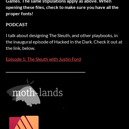
Games. The same stipulations apply as above. When
opening these files, check to make sure you have all the
proper fonts!
PODCAST
I talk about designing The Sleuth, and other playbooks, in
the inaugural episode of Hacked in the Dark. Check it out at
the link, below.
Episode 1: The Sleuth with Justin Ford
______________________________________________