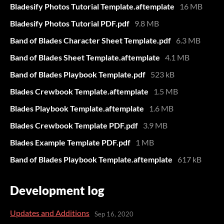
Bladesify Photos Tutorial Template.aftemplate
16 MB
Bladesify Photos Tutorial PDF.pdf
9.8 MB
Band of Blades Character Sheet Template.pdf
6.3 MB
Band of Blades Sheet Template.aftemplate
4.1 MB
Band of Blades Playbook Template.pdf
523 kB
Blades Crewbook Template.aftemplate
1.5 MB
Blades Playbook Template.aftemplate
1.6 MB
Blades Crewbook Template PDF.pdf
3.9 MB
Blades Example Template PDF.pdf
1 MB
Band of Blades Playbook Template.aftemplate
617 kB
Development log
Updates and Additions
Sep 16, 2020