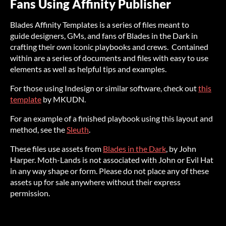
Fans Using Affinity Publisher
Blades Affinity Templates is a series of files meant to
guide designers, GMs, and fans of Blades in the Dark in
crafting their own iconic playbooks and crews. Contained
within are a series of documents and files with easy to use
elements as well as helpful tips and examples.
For those using Indesign or similar software, check out
this
template
by MKUDN.
For an example of a finished playbook using this layout and
method, see the
Sleuth
.
These files use assets from
Blades in the Dark
, by John
Harper. Moth-Lands is not associated with John or Evil Hat
in any way shape or form. Please do not place any of these
assets up for sale anywhere without their express
permission.