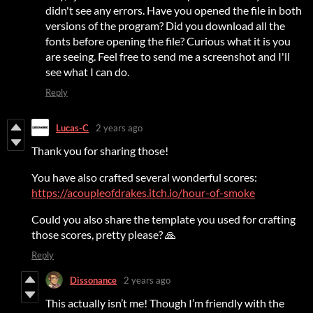
didn't see any errors. Have you opened the file in both
versions of the program? Did you download all the
fonts before opening the file? Curious what it is you
are seeing. Feel free to send me a screenshot and I'll
see what I can do.
Reply
Lucas-C
2 years ago
Thank you for sharing those!
You have also crafted several wonderful scores:
https://acoupleofdrakes.itch.io/hour-of-smoke
Could you also share the template you used for crafting
those scores, pretty please? 🙏
Reply
Dissonance
2 years ago
This actually isn’t me! Though I’m friendly with the