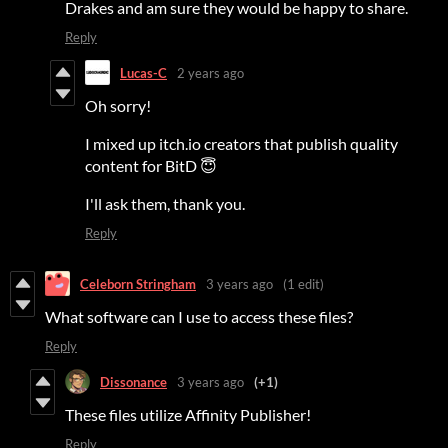
Drakes and am sure they would be happy to share.
Reply
Lucas-C
2 years ago
Oh sorry!
I mixed up itch.io creators that publish quality
content for BitD 😇
I'll ask them, thank you.
Reply
Celeborn Stringham
3 years ago
(1 edit)
What software can I use to access these files?
Reply
Dissonance
3 years ago
(+1)
These files utilize Affinity Publisher!
Reply