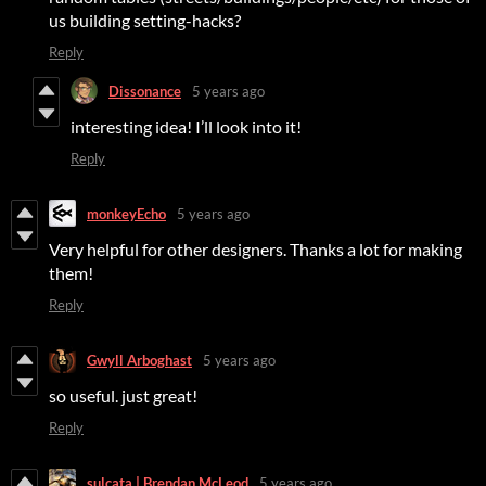
us building setting-hacks?
Reply
Dissonance
5 years ago
interesting idea! I’ll look into it!
Reply
monkeyEcho
5 years ago
Very helpful for other designers. Thanks a lot for making
them!
Reply
Gwyll Arboghast
5 years ago
so useful. just great!
Reply
sulcata | Brendan McLeod
5 years ago