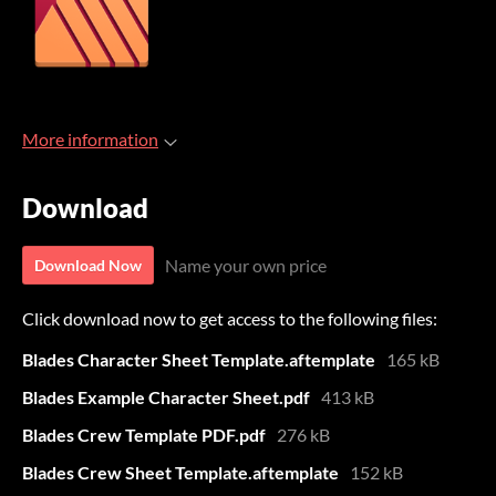
More information
Download
Name your own price
Download Now
Click download now to get access to the following files:
Blades Character Sheet Template.aftemplate
165 kB
Blades Example Character Sheet.pdf
413 kB
Blades Crew Template PDF.pdf
276 kB
Blades Crew Sheet Template.aftemplate
152 kB